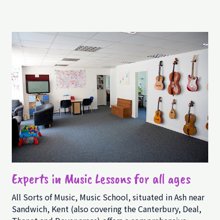
Experts in Music Lessons for all ages
All Sorts of Music, Music School, situated in Ash near
Sandwich, Kent (also covering the Canterbury, Deal,