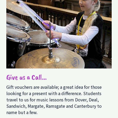
Give us a Call...
Gift vouchers are available; a great idea for those
looking for a present with a difference. Students
travel to us for music lessons from Dover, Deal,
Sandwich, Margate, Ramsgate and Canterbury to
name but a few.