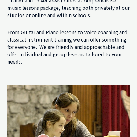
Thanet and Dover areas) offers a comprehensive
music lessons package, teaching both privately at our
studios or online and within schools.
From Guitar and Piano lessons to Voice coaching and
classical instrument training we can offer something
for everyone. We are friendly and approachable and
offer individual and group lessons tailored to your
needs.