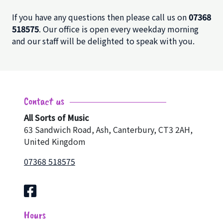
If you have any questions then please call us on
07368
518575
. Our office is open every weekday morning
and our staff will be delighted to speak with you.
Contact us
All Sorts of Music
63 Sandwich Road, Ash, Canterbury, CT3 2AH,
United Kingdom
07368 518575
Hours