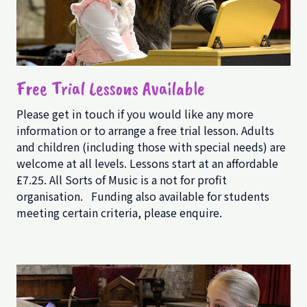
Free Trial Lessons Available
Please get in touch if you would like any more
information or to arrange a free trial lesson. Adults
and children (including those with special needs) are
welcome at all levels. Lessons start at an affordable
£7.25. All Sorts of Music is a not for profit
organisation. Funding also available for students
meeting certain criteria, please enquire.