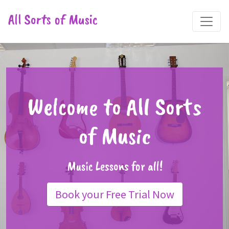
All Sorts of Music
Welcome to All Sorts
of Music
Music Lessons for all!
Book your Free Trial Now