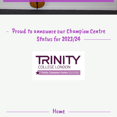
Proud to announce our Champion Centre
Status for 2023/24
Home