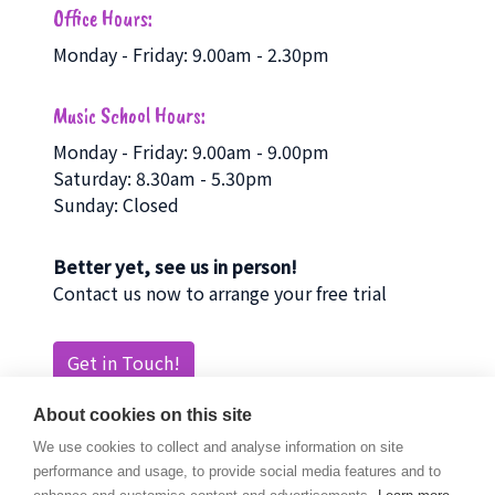
Office Hours:
Monday - Friday: 9.00am - 2.30pm
Music School Hours:
Monday - Friday: 9.00am - 9.00pm
Saturday: 8.30am - 5.30pm
Sunday: Closed
Better yet, see us in person!
Contact us now to arrange your free trial
Get in Touch!
About cookies on this site
We use cookies to collect and analyse information on site
performance and usage, to provide social media features and to